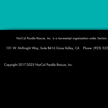
​NorCal Poodle Rescue, Inc. is a tax-exempt organization under Sectio
101 W. McKnight Way, Suite B416 Grass Valley, CA Phone: (925) 322-0
Copyright 2017-2025 NorCal Poodle Rescue, Inc.