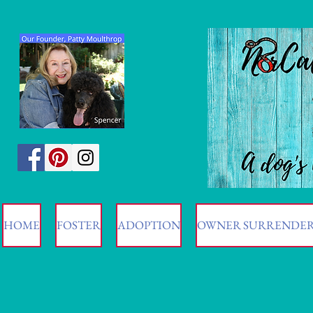
HOME
FOSTER
ADOPTION
OWNER SURRENDE