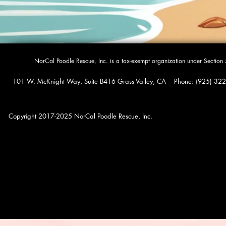
​NorCal Poodle Rescue, Inc. is a tax-exempt organization under Sectio
101 W. McKnight Way, Suite B416 Grass Valley, CA Phone: (925) 322-0
Copyright 2017-2025 NorCal Poodle Rescue, Inc.