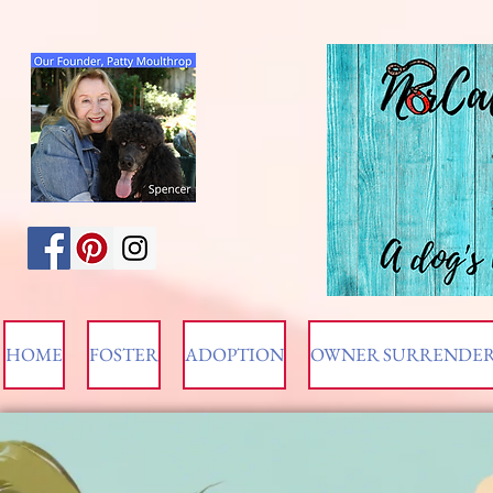
HOME
FOSTER
ADOPTION
OWNER SURRENDE