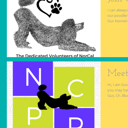
I can always
our poodle/
Our Kennel i
Meet
Hi, I am Gus
you may hav
Gus, Ch. Blue