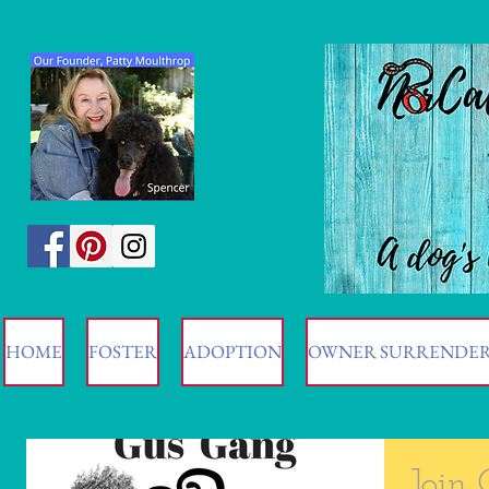
HOME
FOSTER
ADOPTION
OWNER SURRENDE
Join 