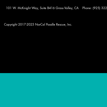
101 W. McKnight Way, Suite B416 Grass Valley, CA Phone: (925) 322-0
Copyright 2017-2025 NorCal Poodle Rescue, Inc.