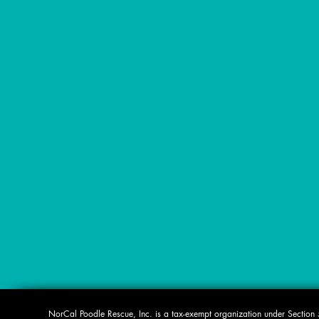
​NorCal Poodle Rescue, Inc. is a tax-exempt organization under Sectio