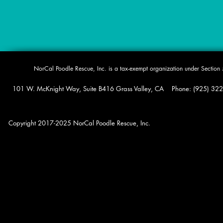
​NorCal Poodle Rescue, Inc. is a tax-exempt organization under Sectio
101 W. McKnight Way, Suite B416 Grass Valley, CA Phone: (925) 322-0
Copyright 2017-2025 NorCal Poodle Rescue, Inc.