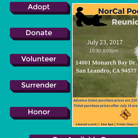
Adopt
Donate
Volunteer
Surrender
Honor