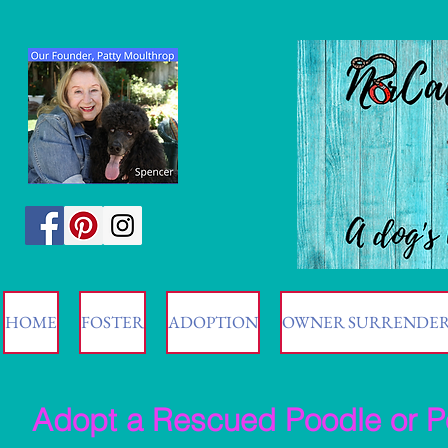
HOME
FOSTER
ADOPTION
OWNER SURRENDE
Adopt a Rescued Poodle or P